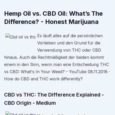
Hemp Oil vs. CBD Oil: What’s The
Difference? - Honest Marijuana
Es läuft alles auf die persönlichen
Vorlieben und den Grund für die
Verwendung von THC oder CBD
hinaus. Auch die Rechtmäßigkeit der beiden kommt
einem in den Sinn, wenn man eine Entscheidung THC
vs CBD: What's In Your Weed? - YouTube 08.11.2018 ·
How do CBD and THC work differently?
CBD vs THC: The Difference Explained -
CBD Origin - Medium