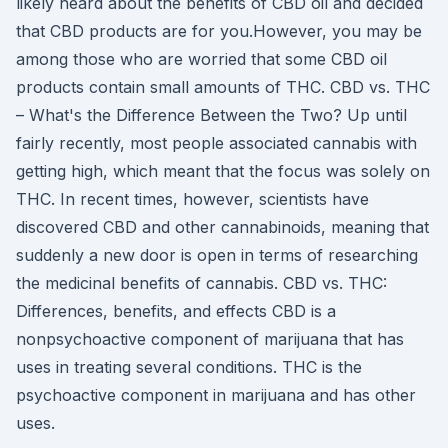
likely heard about the benefits of CBD oil and decided
that CBD products are for you.However, you may be
among those who are worried that some CBD oil
products contain small amounts of THC. CBD vs. THC
– What's the Difference Between the Two? Up until
fairly recently, most people associated cannabis with
getting high, which meant that the focus was solely on
THC. In recent times, however, scientists have
discovered CBD and other cannabinoids, meaning that
suddenly a new door is open in terms of researching
the medicinal benefits of cannabis. CBD vs. THC:
Differences, benefits, and effects CBD is a
nonpsychoactive component of marijuana that has
uses in treating several conditions. THC is the
psychoactive component in marijuana and has other
uses.