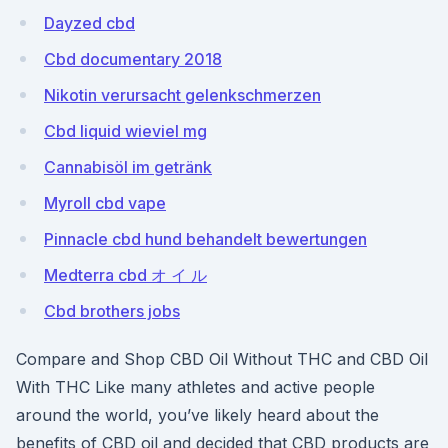
Dayzed cbd
Cbd documentary 2018
Nikotin verursacht gelenkschmerzen
Cbd liquid wieviel mg
Cannabisöl im getränk
Myroll cbd vape
Pinnacle cbd hund behandelt bewertungen
Medterra cbd オ イ ル
Cbd brothers jobs
Compare and Shop CBD Oil Without THC and CBD Oil
With THC Like many athletes and active people
around the world, you’ve likely heard about the
benefits of CBD oil and decided that CBD products are