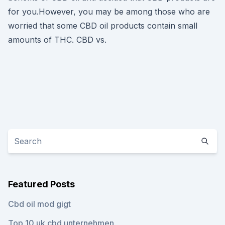
for you.However, you may be among those who are
worried that some CBD oil products contain small
amounts of THC. CBD vs.
Featured Posts
Cbd oil mod gigt
Top 10 uk cbd unternehmen