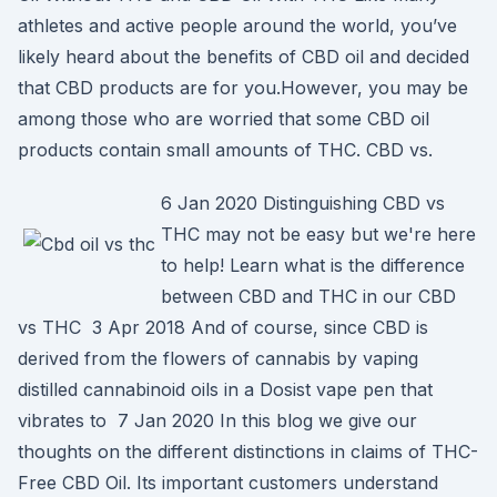
athletes and active people around the world, you’ve
likely heard about the benefits of CBD oil and decided
that CBD products are for you.However, you may be
among those who are worried that some CBD oil
products contain small amounts of THC. CBD vs.
6 Jan 2020 Distinguishing CBD vs
THC may not be easy but we're here
to help! Learn what is the difference
between CBD and THC in our CBD
vs THC 3 Apr 2018 And of course, since CBD is
derived from the flowers of cannabis by vaping
distilled cannabinoid oils in a Dosist vape pen that
vibrates to 7 Jan 2020 In this blog we give our
thoughts on the different distinctions in claims of THC-
Free CBD Oil. Its important customers understand