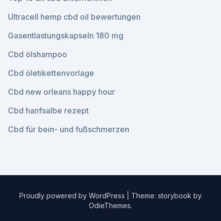
Ultracell hemp cbd oil bewertungen
Gasentlastungskapseln 180 mg
Cbd ölshampoo
Cbd öletikettenvorlage
Cbd new orleans happy hour
Cbd hanfsalbe rezept
Cbd für bein- und fußschmerzen
Proudly powered by WordPress
|
Theme: storybook by
OdieThemes
.