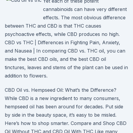
Yet each of these potent
cannabinoids can have very different
effects. The most obvious difference
between THC and CBD is that THC causes
psychoactive effects, while CBD produces no high.
CBD vs THC | Differences in Fighting Pain, Anxiety,
and Nausea | In comparing CBD vs. THC oil, you can
make the best CBD oils, and the best CBD oil
tinctures, leaves and stems of the plant can be used in
addition to flowers.
CBD Oil vs. Hempseed Oil: What’s the Difference?
While CBD is a new ingredient to many consumers,
hempseed oil has been around for decades. Put side
by side in the beauty space, it’s easy to be misled.
Here’s how to shop smarter. Compare and Shop CBD
Oil Without THC and CBD Oil With THC Like many