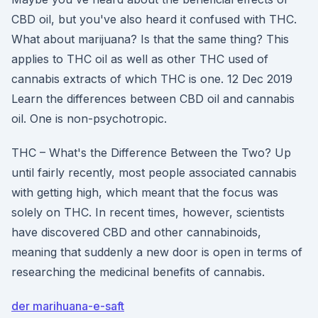
CBD oil, but you've also heard it confused with THC.
What about marijuana? Is that the same thing? This
applies to THC oil as well as other THC used of
cannabis extracts of which THC is one. 12 Dec 2019
Learn the differences between CBD oil and cannabis
oil. One is non-psychotropic.
THC – What's the Difference Between the Two? Up
until fairly recently, most people associated cannabis
with getting high, which meant that the focus was
solely on THC. In recent times, however, scientists
have discovered CBD and other cannabinoids,
meaning that suddenly a new door is open in terms of
researching the medicinal benefits of cannabis.
der marihuana-e-saft