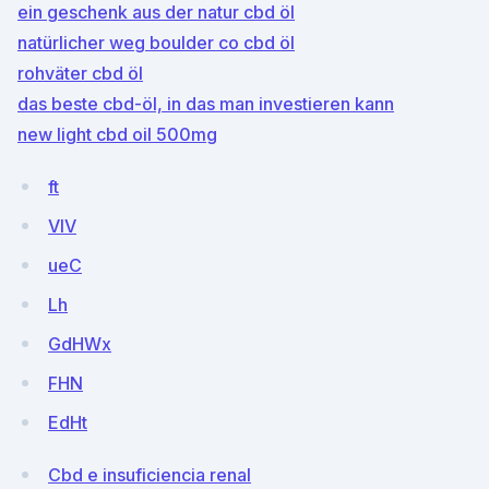
ein geschenk aus der natur cbd öl
natürlicher weg boulder co cbd öl
rohväter cbd öl
das beste cbd-öl, in das man investieren kann
new light cbd oil 500mg
ft
VIV
ueC
Lh
GdHWx
FHN
EdHt
Cbd e insuficiencia renal