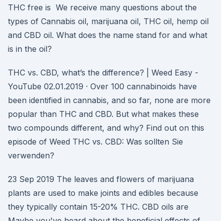
THC free is We receive many questions about the
types of Cannabis oil, marijuana oil, THC oil, hemp oil
and CBD oil. What does the name stand for and what
is in the oil?
THC vs. CBD, what’s the difference? | Weed Easy -
YouTube 02.01.2019 · Over 100 cannabinoids have
been identified in cannabis, and so far, none are more
popular than THC and CBD. But what makes these
two compounds different, and why? Find out on this
episode of Weed THC vs. CBD: Was sollten Sie
verwenden?
23 Sep 2019 The leaves and flowers of marijuana
plants are used to make joints and edibles because
they typically contain 15-20% THC. CBD oils are
Maybe you've heard about the beneficial effects of