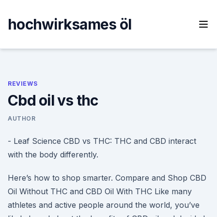
Skip
to
hochwirksames öl
content
REVIEWS
Cbd oil vs thc
AUTHOR
- Leaf Science CBD vs THC: THC and CBD interact
with the body differently.
Here’s how to shop smarter. Compare and Shop CBD
Oil Without THC and CBD Oil With THC Like many
athletes and active people around the world, you’ve